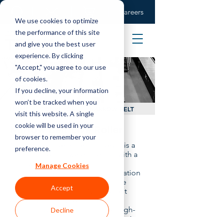
Careers
We use cookies to optimize
the performance of this site
and give you the best user
experience. By clicking
"Accept," you agree to our use
of cookies.
If you decline, your information
won’t be tracked when you
HOME
CONVEYOR
NARROW BELT
visit this website. A single
cookie will be used in your
Narrow Belt Live Roller
browser to remember your
Narrow Belt Live Roller Conveyor is a
preference.
traditional AC powered design with a
narrow belt under the rollers that
Manage Cookies
provides roller drive for transportation
or accumulation applications. The
Accept
accumulation version, Narrow Belt
Accumulation (NBA), is a key
technology in applications like high-
Decline