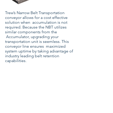
Trew’s Narrow Belt Transportation
conveyor allows for a cost effective
solution when accumulation is not
required. Because the NBT utilizes
similar components from the
Accumulator, upgrading your
transportation unit is seemless. This
conveyor line ensures maximized
system uptime by taking advantage of
industry leading belt retention
capabilities.
Zone Control