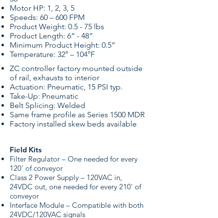
Motor HP: 1, 2, 3, 5
Speeds: 60 – 600 FPM
Product Weight: 0.5 - 75 lbs
Product Length: 6” - 48”
Minimum Product Height: 0.5”
Temperature: 32° – 104°F
ZC controller factory mounted outside
of rail, exhausts to interior
Actuation: Pneumatic, 15 PSI typ.
Take-Up: Pneumatic
Belt Splicing: Welded
Same frame profile as Series 1500 MDR
Factory installed skew beds available
Field Kits
Filter Regulator – One needed for every
120' of conveyor
Class 2 Power Supply – 120VAC in,
24VDC out, one needed for every 210' of
conveyor
Interface Module – Compatible with both
24VDC/120VAC signals