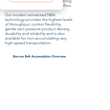
speed merging and process buffering
to create high-density singulated flow.
Our modern reinvented NBA
technology provides the highest levels
of throughput, control flexibility,
gentle zero pressure product density,
durability and reliability and is also
available for non-accumulating very
high-speed transportation.
Narrow Belt Accumulation Overview