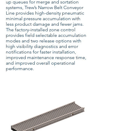
up queues for merge and sortation
systems, Trew’s Narrow Belt Conveyor
Line provides high-density pneumatic
minimal pressure accumulation with
less product damage and fewer jams.
The factory-installed zone control
provides field selectable accumulation
modes and two release options with
high visibility diagnostics and error
notifications for faster installation,
improved maintenance response time,
and improved overall operational
performance.
Narrow Belt Conveyor - Transportation