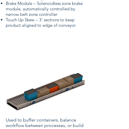
Brake Module – Solenoidless zone brake
module, automatically controlled by
narrow belt zone controller
Touch Up Skew – 3’ sections to keep
product aligned to edge of conveyor
Narrow Belt Conveyor -
Low Pressure Accumulation
Used to buffer containers, balance
workflow between processes, or build