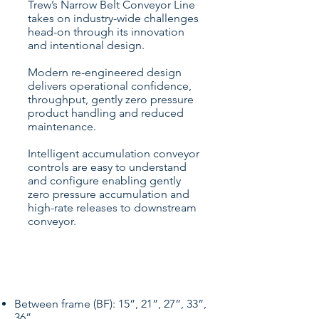
Trew’s Narrow Belt Conveyor Line
takes on industry-wide challenges
head-on through its innovation
and intentional design.
Modern re-engineered design
delivers operational confidence,
throughput, gently zero pressure
product handling and reduced
maintenance.
Intelligent accumulation conveyor
controls are easy to understand
and configure enabling gently
zero pressure accumulation and
high-rate releases to downstream
conveyor.
Specifications
Between frame (BF): 15”, 21”, 27”, 33”,
36”